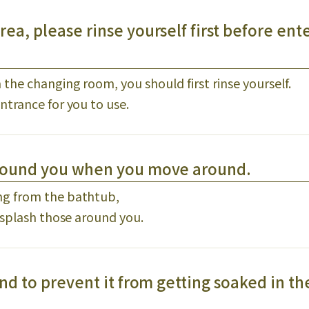
ea, please rinse yourself first before ent
he changing room, you should first rinse yourself.
ntrance for you to use.
around you when you move around.
ng from the bathtub,
 splash those around you.
nd to prevent it from getting soaked in th