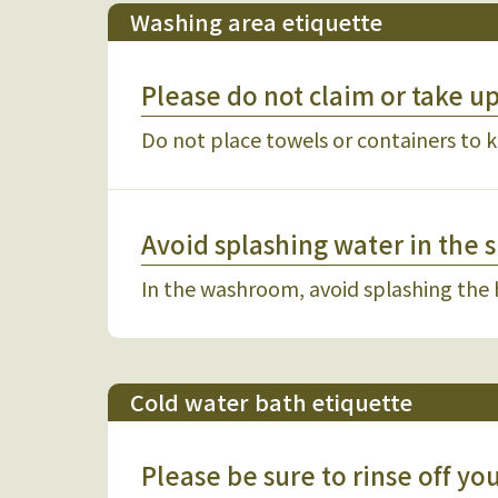
Washing area etiquette
Please do not claim or take u
Do not place towels or containers to k
Avoid splashing water in the 
In the washroom, avoid splashing the
Cold water bath etiquette
Please be sure to rinse off y