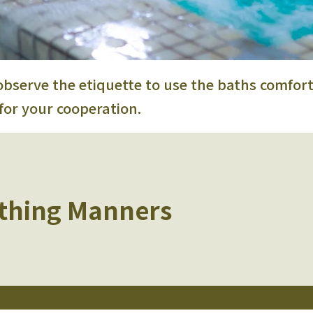
observe the etiquette
to use the baths comfort
for your cooperation.
thing Manners