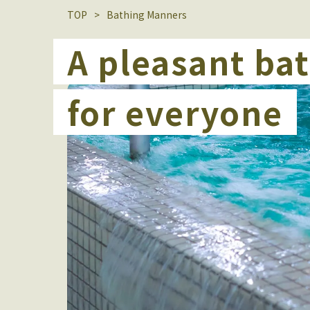
TOP
Bathing Manners
A pleasant ba
for everyone