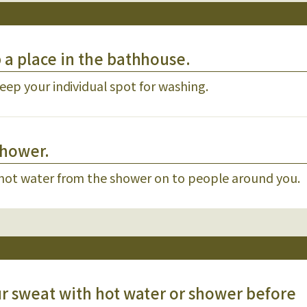
p a place in the bathhouse.
eep your individual spot for washing.
shower.
 hot water from the shower on to people around you.
our sweat with hot water or shower before