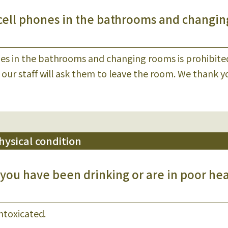
cell phones in the bathrooms and changin
es in the bathrooms and changing rooms is prohibite
 our staff will ask them to leave the room. We thank y
ysical condition
 you have been drinking or are in poor he
intoxicated.