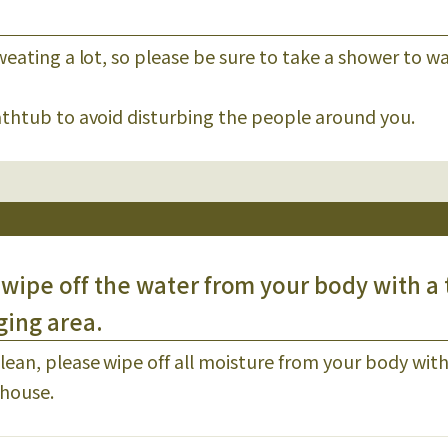
weating a lot, so please be sure to take a shower to wa
bathtub to avoid disturbing the people around you.
wipe off the water from your body with a
ging area.
ean, please wipe off all moisture from your body with
hhouse.