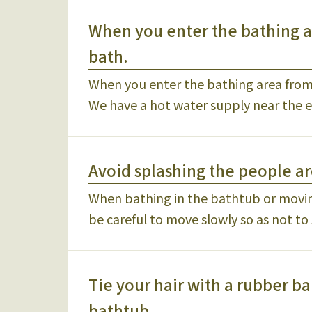
When you enter the bathing ar
bath.
When you enter the bathing area from t
We have a hot water supply near the e
Avoid splashing the people 
When bathing in the bathtub or movi
be careful to move slowly so as not to
Tie your hair with a rubber ba
bathtub.