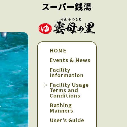
スーパー銭湯
HOME
Events & News
Facility
Information
Facility Usage
Terms and
Conditions
Bathing
Manners
User’s Guide