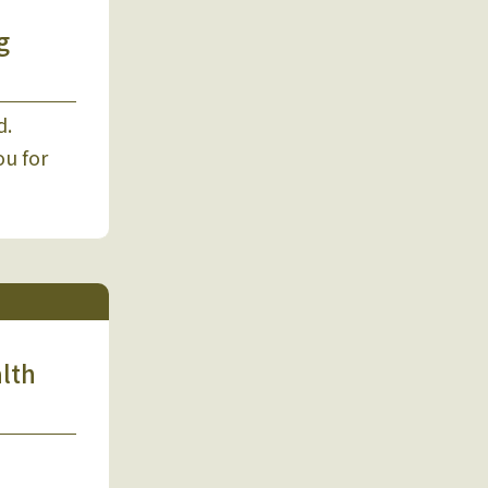
g
d.
ou for
alth