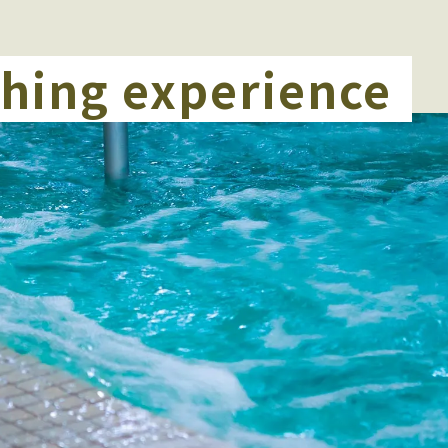
thing experience