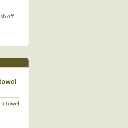
sh off
 towel
 a towel