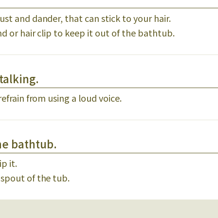
ust and dander, that can stick to your hair.
nd or hair clip to keep it out of the bathtub.
talking.
refrain from using a loud voice.
he bathtub.
p it.
 spout of the tub.