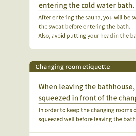
entering the cold water bath.
After entering the sauna, you will be s
the sweat before entering the bath.
Also, avoid putting your head in the 
Changing room etiquette
When leaving the bathhouse, 
squeezed in front of the chan
In order to keep the changing rooms cl
squeezed well before leaving the bat