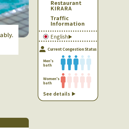
Restaurant
KIRARA
Traffic
Information
ably.
English
Current Congestion Status
Men's
bath
Women's
bath
See details