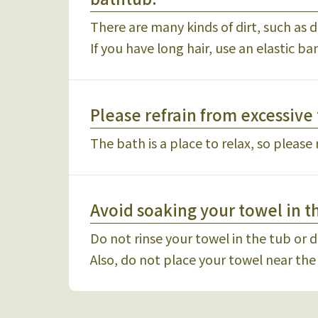
There are many kinds of dirt, such as d
If you have long hair, use an elastic ba
Please refrain from excessive 
The bath is a place to relax, so please 
Avoid soaking your towel in t
Do not rinse your towel in the tub or di
Also, do not place your towel near the