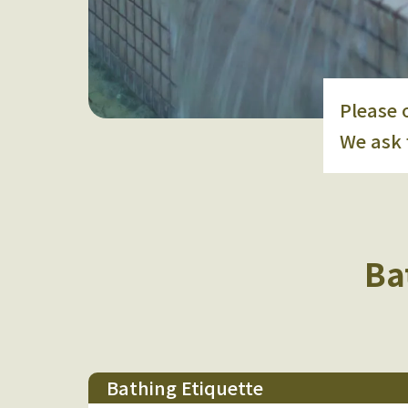
Please 
We ask 
Ba
Bathing Etiquette