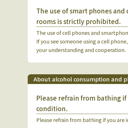
The use of smart phones and 
rooms is strictly prohibited.
The use of cell phones and smartphon
If you see someone using a cell phone,
your understanding and cooperation.
About alcohol consumption and ph
Please refrain from bathing if
condition.
Please refrain from bathing if you are 